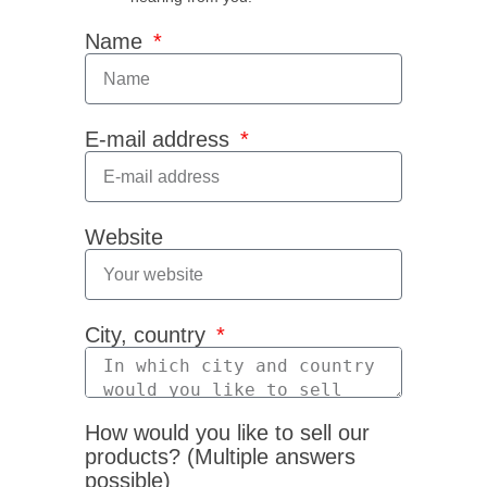
Name
E-mail address
Website
City, country
How would you like to sell our
products? (Multiple answers
possible)