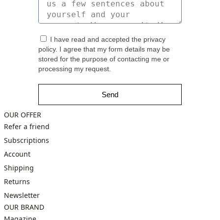
I have read and accepted the privacy
policy. I agree that my form details may be
stored for the purpose of contacting me or
processing my request.
Send
OUR OFFER
Refer a friend
Subscriptions
Account
Shipping
Returns
Newsletter
OUR BRAND
Magazine