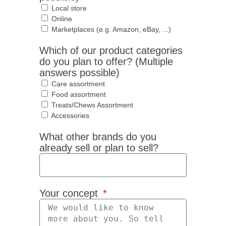
Local store
Online
Marketplaces (e.g. Amazon, eBay, ...)
Which of our product categories
do you plan to offer? (Multiple
answers possible)
Care assortment
Food assortment
Treats/Chews Assortment
Accessories
What other brands do you
already sell or plan to sell?
Your concept