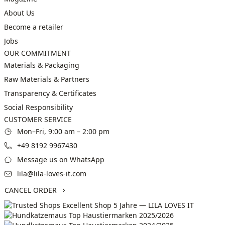
About Us
Become a retailer
Jobs
OUR COMMITMENT
Materials & Packaging
Raw Materials & Partners
Transparency & Certificates
Social Responsibility
CUSTOMER SERVICE
Mon–Fri, 9:00 am – 2:00 pm
+49 8192 9967430
Message us on WhatsApp
lila@lila-loves-it.com
CANCEL ORDER