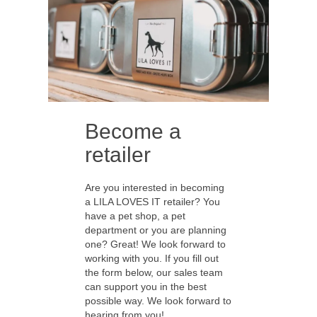
Become a
retailer
Are you interested in becoming
a LILA LOVES IT retailer? You
have a pet shop, a pet
department or you are planning
one? Great! We look forward to
working with you. If you fill out
the form below, our sales team
can support you in the best
possible way. We look forward to
hearing from you!