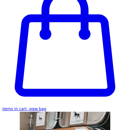
items in cart, view bag