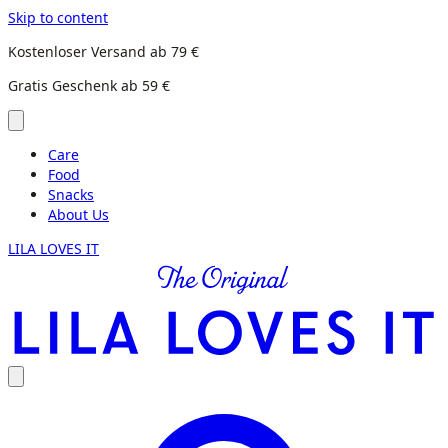
Skip to content
Kostenloser Versand ab 79 €
Gratis Geschenk ab 59 €
Care
Food
Snacks
About Us
LILA LOVES IT