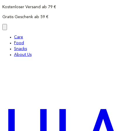
Skip
Kostenloser Versand ab 79 €
to
Gratis Geschenk ab 59 €
content
Care
Food
Snacks
About Us
LILA
LOVES
IT