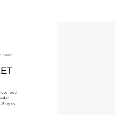
t Potato
EET
ete feed
malist
. Easy to