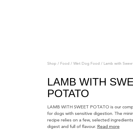
Shop
/
Food
/
Wet Dog Food
/ Lamb with Swee
LAMB WITH SW
POTATO
LAMB WITH SWEET POTATO is our compl
for dogs with sensitive digestion. The mini
recipe relies on a few, selected ingredients
digest and full of flavour.
Read more