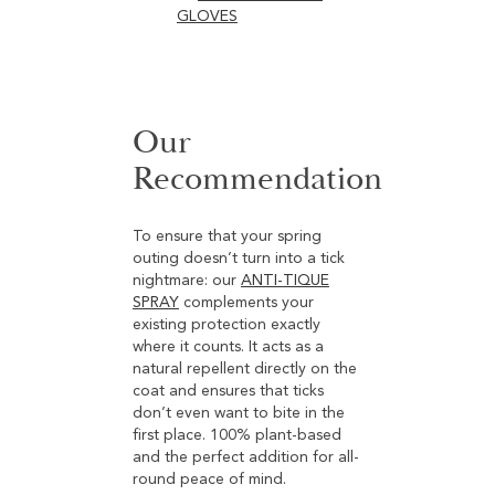
GLOVES
Our
Recommendation
To ensure that your spring
outing doesn’t turn into a tick
nightmare: our
ANTI-TIQUE
SPRAY
complements your
existing protection exactly
where it counts. It acts as a
natural repellent directly on the
coat and ensures that ticks
don’t even want to bite in the
first place. 100% plant-based
and the perfect addition for all-
round peace of mind.