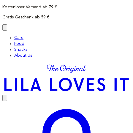
Skip
Kostenloser Versand ab 79 €
to
Gratis Geschenk ab 59 €
content
Care
Food
Snacks
About Us
LILA
LOVES
IT