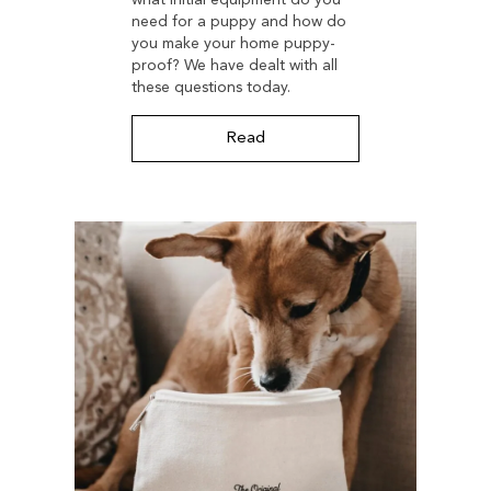
need for a puppy and how do
you make your home puppy-
proof? We have dealt with all
these questions today.
Read