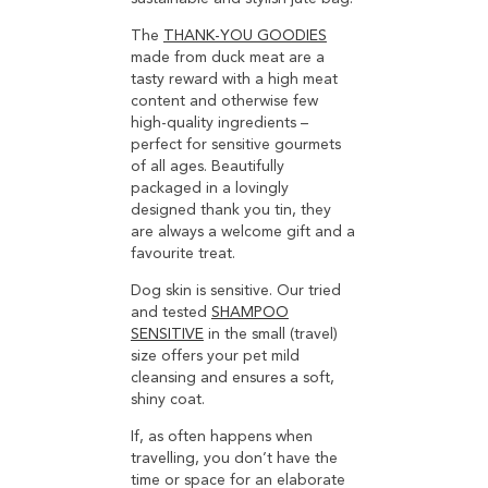
The
THANK-YOU GOODIES
made from duck meat are a
tasty reward with a high meat
content and otherwise few
high-quality ingredients –
perfect for sensitive gourmets
of all ages. Beautifully
packaged in a lovingly
designed thank you tin, they
are always a welcome gift and a
favourite treat.
Dog skin is sensitive. Our tried
and tested
SHAMPOO
SENSITIVE
in the small (travel)
size offers your pet mild
cleansing and ensures a soft,
shiny coat.
If, as often happens when
travelling, you don’t have the
time or space for an elaborate