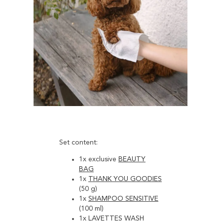
Set content:
1x exclusive
BEAUTY
BAG
1x
THANK YOU GOODIES
(50 g)
1x
SHAMPOO SENSITIVE
(100 ml)
1x
LAVETTES WASH