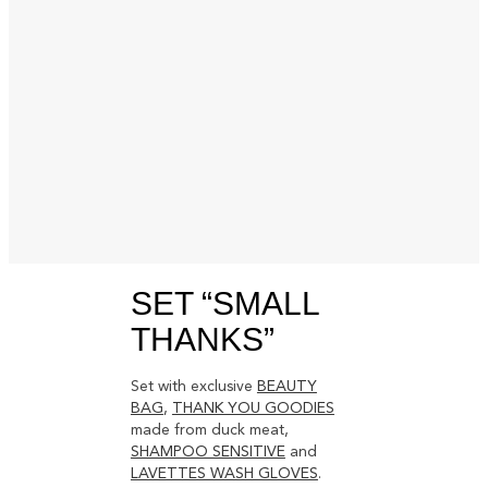
SET “SMALL
THANKS”
Set with exclusive
BEAUTY
BAG
,
THANK YOU GOODIES
made from duck meat,
SHAMPOO SENSITIVE
and
LAVETTES WASH GLOVES
.