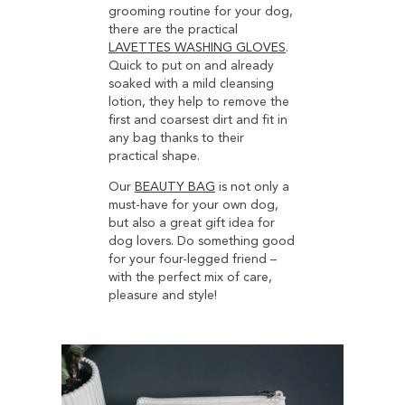
grooming routine for your dog,
there are the practical
LAVETTES WASHING GLOVES
.
Quick to put on and already
soaked with a mild cleansing
lotion, they help to remove the
first and coarsest dirt and fit in
any bag thanks to their
practical shape.
Our
BEAUTY BAG
is not only a
must-have for your own dog,
but also a great gift idea for
dog lovers. Do something good
for your four-legged friend –
with the perfect mix of care,
pleasure and style!