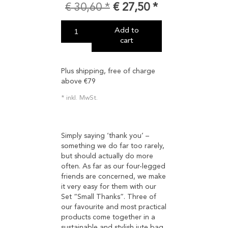
€
30,60
€
27,50
Add to
cart
Plus shipping, free of charge
above €79
inkl. MwSt.
Simply saying ‘thank you’ –
something we do far too rarely,
but should actually do more
often. As far as our four-legged
friends are concerned, we make
it very easy for them with our
Set “Small Thanks”. Three of
our favourite and most practical
products come together in a
sustainable and stylish jute bag.