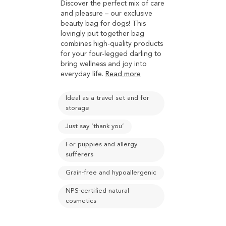
Discover the perfect mix of care
and pleasure – our exclusive
beauty bag for dogs! This
lovingly put together bag
combines high-quality products
for your four-legged darling to
bring wellness and joy into
everyday life.
Read more
Ideal as a travel set and for
storage
Just say ‘thank you’
For puppies and allergy
sufferers
Grain-free and hypoallergenic
NPS-certified natural
cosmetics