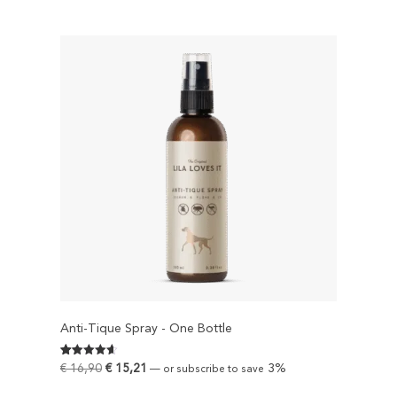
Anti-Tique Spray - One Bottle
Rated
593
€
16,90
€
15,21
3%
—
or subscribe to save
4.6239460370995
out of 5