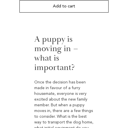
based on
customer
Add to cart
ratings
A puppy is
moving in –
what is
important?
Once the decision has been
made in favour of a furry
housemate, everyone is very
excited about the new family
member. But when a puppy
moves in, there are a few things
to consider. What is the best
way to transport the dog home,
what initial equipment do you