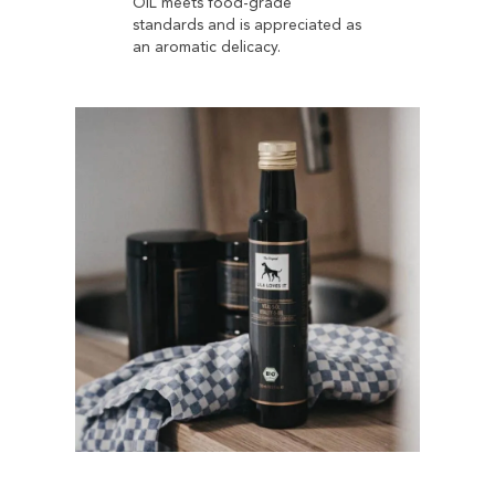
OIL meets food-grade
standards and is appreciated as
an aromatic delicacy.