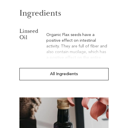
Ingredients
Linseed
Organic Flax seeds have a
Oil
positive effect on intestinal
activity. They are full of fiber and
also contain mucilage, which has
a positive effect on the entire
gastrointestinal tract.
All Ingredients
Hemp
Thanks to its linolenic acid
Oil
content, 20% organic hemp oil
provides properties that support
natural regeneration and cellular
vitality. Additionally, hemp oil is
an outstanding moisturizer that
helps maintain the suppleness
and hydration of your dog’s skin.