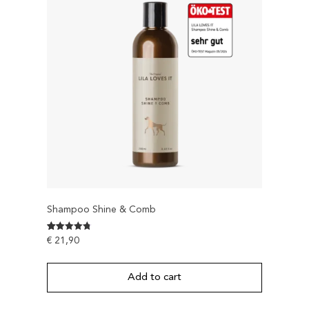
Shampoo Shine & Comb
Rated
142
€
21,90
4.7816901408451
out of 5
based on
customer
Add to cart
ratings