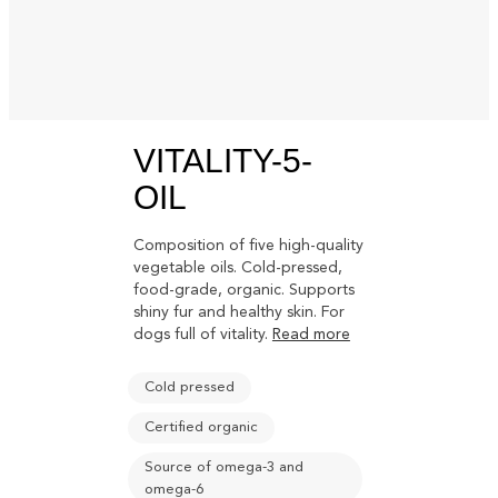
VITALITY-5-
OIL
Composition of five high-quality
vegetable oils. Cold-pressed,
food-grade, organic. Supports
shiny fur and healthy skin. For
dogs full of vitality.
Read more
Cold pressed
Certified organic
Source of omega-3 and
omega-6