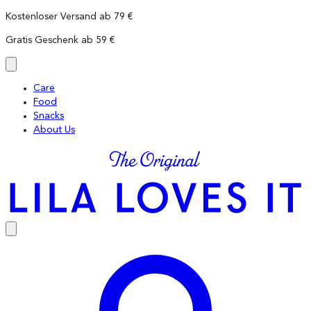
Skip
Kostenloser Versand ab 79 €
to
Gratis Geschenk ab 59 €
content
Care
Food
Snacks
About Us
LILA
LOVES
IT