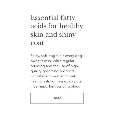
Essential fatty
acids for healthy
skin and shiny
coat
Shiny, soft dog fur is every dog
owner’s wish. While regular
brushing and the use of high-
quality grooming products
contribute to skin and coat
health, nutrition is arguably the
most important building block.
Read