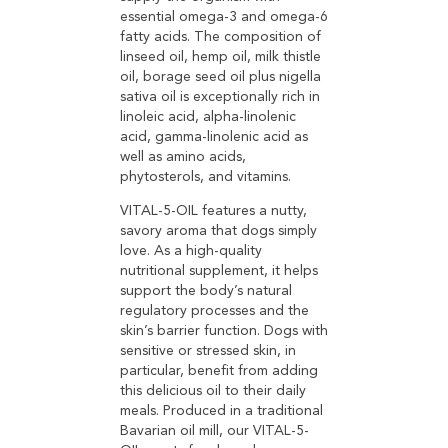
essential omega-3 and omega-6
fatty acids. The composition of
linseed oil, hemp oil, milk thistle
oil, borage seed oil plus nigella
sativa oil is exceptionally rich in
linoleic acid, alpha-linolenic
acid, gamma-linolenic acid as
well as amino acids,
phytosterols, and vitamins.
VITAL-5-OIL features a nutty,
savory aroma that dogs simply
love. As a high-quality
nutritional supplement, it helps
support the body’s natural
regulatory processes and the
skin’s barrier function. Dogs with
sensitive or stressed skin, in
particular, benefit from adding
this delicious oil to their daily
meals. Produced in a traditional
Bavarian oil mill, our VITAL-5-