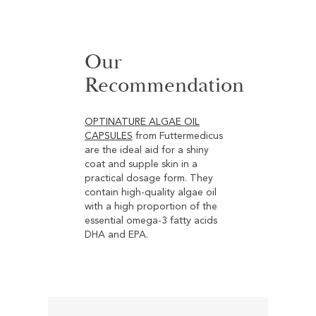
cumin oil is traditionally valued
for maintaining a healthy skin
environment and providing
Our
targeted support for the
digestive tract and the body's
Recommendation
natural defenses. Thanks to its
nutrient-rich profile, it contributes
to overall well-being and helps
OPTINATURE ALGAE OIL
strengthen the body’s natural
CAPSULES
from Futtermedicus
barrier functions.
are the ideal aid for a shiny
coat and supple skin in a
practical dosage form. They
contain high-quality algae oil
with a high proportion of the
essential omega-3 fatty acids
DHA and EPA.