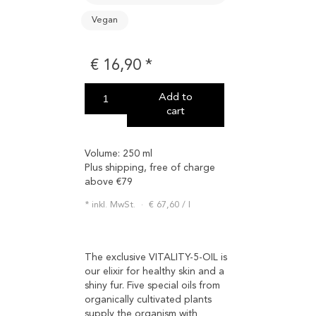
Vegan
€
16,90
Add to
cart
Volume:
250 ml
Plus shipping, free of charge
above €79
inkl. MwSt.
€
67,60
/
l
The exclusive VITALITY-5-OIL is
our elixir for healthy skin and a
shiny fur. Five special oils from
organically cultivated plants
supply the organism with