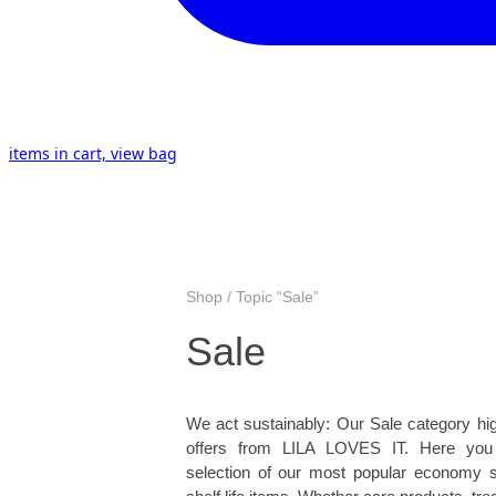
items in cart, view bag
Shop / Topic “Sale”
Sale
We act sustainably: Our Sale category hig
offers from LILA LOVES IT. Here you w
selection of our most popular economy