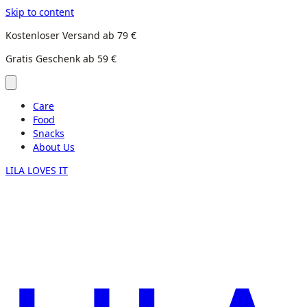
Skip to content
Kostenloser Versand ab 79 €
Gratis Geschenk ab 59 €
Care
Food
Snacks
About Us
LILA LOVES IT