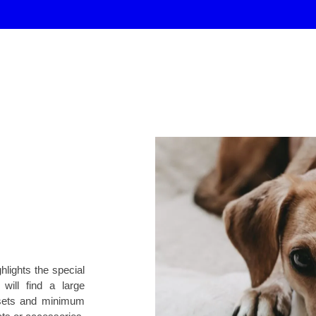
hlights the special
ill find a large
 sets and minimum