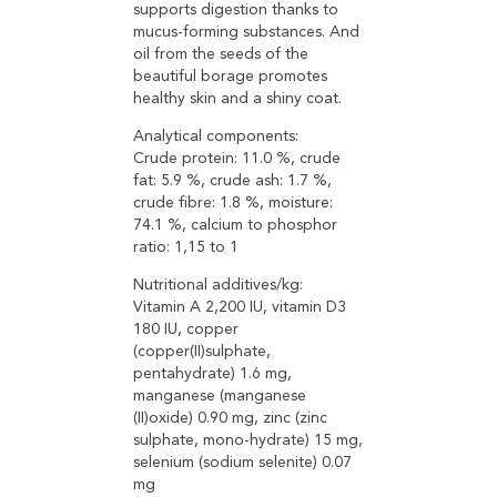
supports digestion thanks to
mucus-forming substances. And
oil from the seeds of the
beautiful borage promotes
healthy skin and a shiny coat.
Analytical components:
Crude protein: 11.0 %, crude
fat: 5.9 %, crude ash: 1.7 %,
crude fibre: 1.8 %, moisture:
74.1 %, calcium to phosphor
ratio: 1,15 to 1
Nutritional additives/kg:
Vitamin A 2,200 IU, vitamin D3
180 IU, copper
(copper(II)sulphate,
pentahydrate) 1.6 mg,
manganese (manganese
(II)oxide) 0.90 mg, zinc (zinc
sulphate, mono-hydrate) 15 mg,
selenium (sodium selenite) 0.07
mg