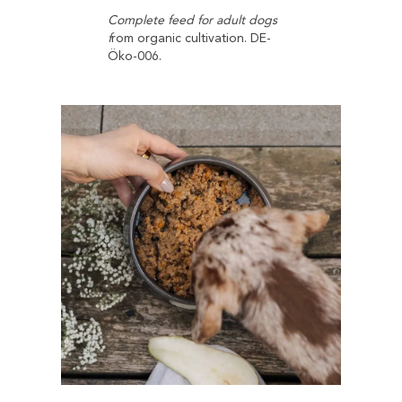
Complete feed for adult dogs
f
rom organic cultivation. DE-
Öko-006.