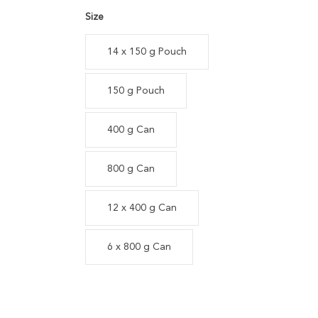
Size
14 x 150 g Pouch
150 g Pouch
400 g Can
800 g Can
12 x 400 g Can
6 x 800 g Can