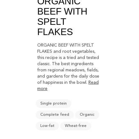
ORGANIC
BEEF WITH
SPELT
FLAKES
ORGANIC BEEF WITH SPELT
FLAKES and root vegetables,
this recipe is a tried and tested
classic. The best ingredients
from regional meadows, fields,
and gardens for the daily dose
of happiness in the bowl.
Read
more
Single protein
Complete feed
Organic
Low-fat
Wheat-free