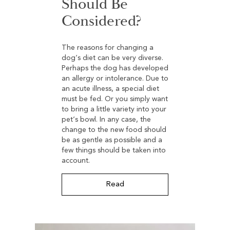
Should Be
Considered?
The reasons for changing a
dog‘s diet can be very diverse.
Perhaps the dog has developed
an allergy or intolerance. Due to
an acute illness, a special diet
must be fed. Or you simply want
to bring a little variety into your
pet‘s bowl. In any case, the
change to the new food should
be as gentle as possible and a
few things should be taken into
account.
Read