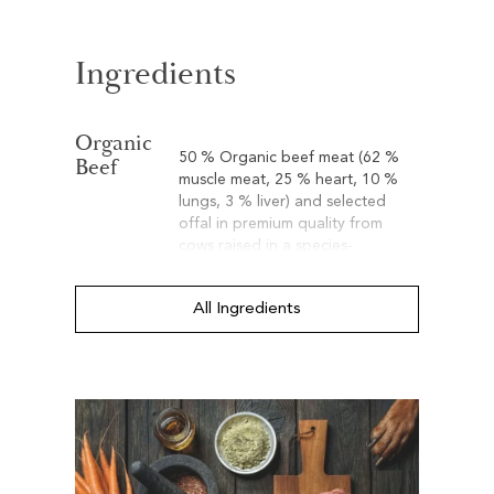
Ingredients
Organic
50 % Organic beef meat (62 %
Beef
muscle meat, 25 % heart, 10 %
lungs, 3 % liver) and selected
offal in premium quality from
cows raised in a species-
appropriate conditions.
All Ingredients
Organic
15 % Organic spelt. Spelt is a
Spelt
cereal that is considered a good
alternative when dealing with
wheat intolerance. Spelt provides
valuable vitamins, minerals, trace
elements, and silicic acid. The
latter is considered to promote
the health of skin and hair.