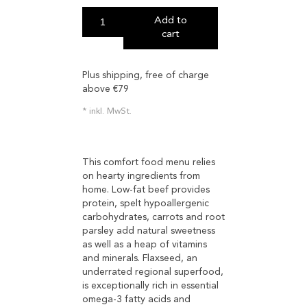
Add to
cart
Plus shipping, free of charge
above €79
inkl. MwSt.
This comfort food menu relies
on hearty ingredients from
home. Low-fat beef provides
protein, spelt hypoallergenic
carbohydrates, carrots and root
parsley add natural sweetness
as well as a heap of vitamins
and minerals. Flaxseed, an
underrated regional superfood,
is exceptionally rich in essential
omega-3 fatty acids and