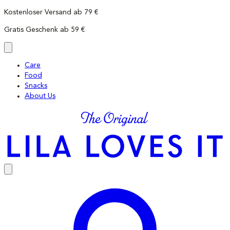
Skip
Kostenloser Versand ab 79 €
to
Gratis Geschenk ab 59 €
content
Care
Food
Snacks
About Us
LILA
LOVES
IT