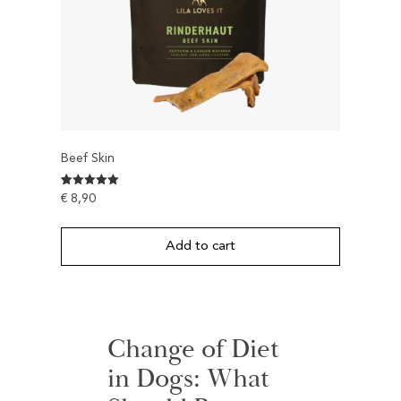
Beef Skin
Rated
1
€
8,90
5
out of 5
based on
customer
Add to cart
rating
Change of Diet
in Dogs: What