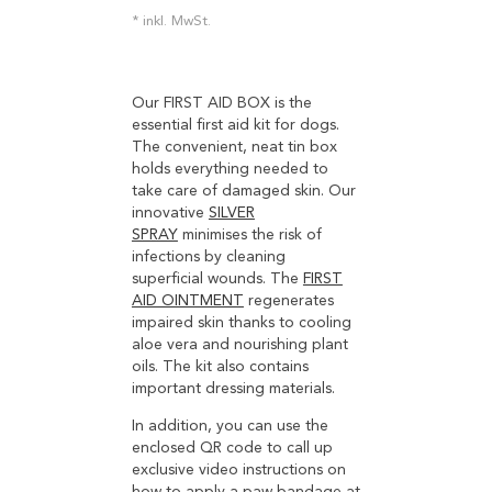
inkl. MwSt.
Our FIRST AID BOX is the
essential first aid kit for dogs.
The convenient, neat tin box
holds everything needed to
take care of damaged skin. Our
innovative
SILVER
SPRAY
minimises the risk of
infections by cleaning
superficial wounds. The
FIRST
AID OINTMENT
regenerates
impaired skin thanks to cooling
aloe vera and nourishing plant
oils. The kit also contains
important dressing materials.
In addition, you can use the
enclosed QR code to call up
exclusive video instructions on