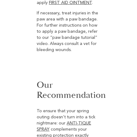
apply
FIRST AID OINTMENT
.
If necessary, treat injuries in the
paw area with a paw bandage.
For further instructions on how
to apply a paw bandage, refer
to our “paw bandage tutorial”
video. Always consult a vet for
bleeding wounds.
Our
Recommendation
To ensure that your spring
outing doesn’t turn into a tick
nightmare: our
ANTI-TIQUE
SPRAY
complements your
existing protection exactly