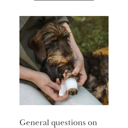
General questions on