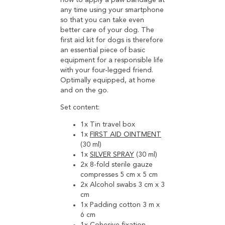
how to apply a paw bandage at
any time using your smartphone
so that you can take even
better care of your dog. The
first aid kit for dogs is therefore
an essential piece of basic
equipment for a responsible life
with your four-legged friend.
Optimally equipped, at home
and on the go.
Set content:
1x Tin travel box
1x
FIRST AID OINTMENT
(30 ml)
1x
SILVER SPRAY
(30 ml)
2x 8-fold sterile gauze
compresses 5 cm x 5 cm
2x Alcohol swabs 3 cm x 3
cm
1x Padding cotton 3 m x
6 cm