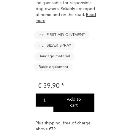
Indispensable for responsible
dog owners. Reliably equipped
at home and on the road.
Read
more
Incl. FIRST AID OINTMENT
Incl. SILVER SPRAY
Bandage material
Basic equipment
€
39,90
Add to
cart
Plus shipping, free of charge
above €79