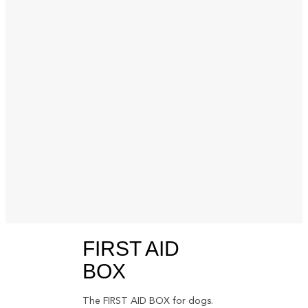
FIRST AID
BOX
The FIRST AID BOX for dogs.