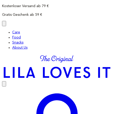
Skip
Kostenloser Versand ab 79 €
to
Gratis Geschenk ab 59 €
content
Care
Food
Snacks
About Us
LILA
LOVES
IT