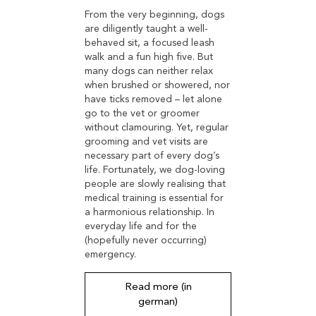
From the very beginning, dogs
are diligently taught a well-
behaved sit, a focused leash
walk and a fun high five. But
many dogs can neither relax
when brushed or showered, nor
have ticks removed – let alone
go to the vet or groomer
without clamouring. Yet, regular
grooming and vet visits are
necessary part of every dog’s
life. Fortunately, we dog-loving
people are slowly realising that
medical training is essential for
a harmonious relationship. In
everyday life and for the
(hopefully never occurring)
emergency.
Read more (in
german)