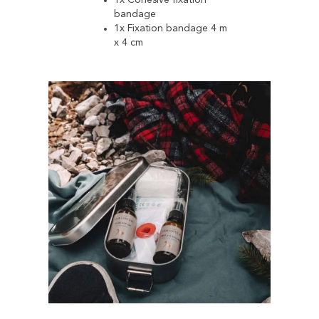
1x Cohesive fixation
bandage
1x Fixation bandage 4 m
x 4 cm