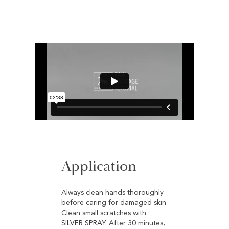
Application
Always clean hands thoroughly
before caring for damaged skin.
Clean small scratches with
SILVER SPRAY
. After 30 minutes,