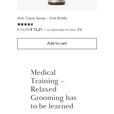
Anti-Tique Spray – One Bottle
Rated
595
€
16,90
€
15,21
3%
—
or subscribe to save
4.6252100840336
out of 5
based on
customer
Add to cart
ratings
Medical
Training –
Relaxed
Grooming has
to be learned