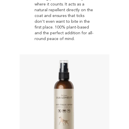
where it counts. It acts as a
natural repellent directly on the
coat and ensures that ticks
don’t even want to bite in the
first place. 100% plant-based
and the perfect addition for all-
round peace of mind.